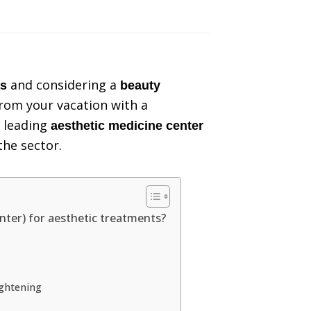
and considering a
as
beauty
rom your vacation with a
e leading
aesthetic medicine center
the sector.
ter) for aesthetic treatments?
ightening