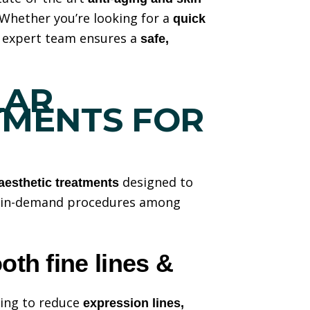
 Whether you’re looking for a
quick
r expert team ensures a
safe,
LAR
TMENTS FOR
designed to
aesthetic treatments
t in-demand procedures among
th fine lines &
ping to reduce
expression lines,