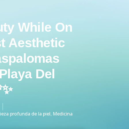
ty While On
t Aesthetic
aspalomas
Playa Del
🌴✨
ieza profunda de la piel
Medicina
,