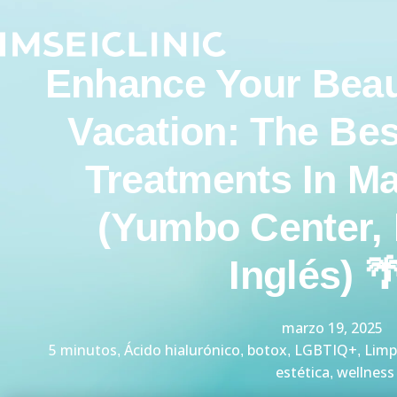
Ir
al
contenido
Enhance Your Beau
Vacation: The Bes
Treatments In M
(Yumbo Center, 
Inglés) 
marzo 19, 2025
5 minutos
Ácido hialurónico
botox
LGBTIQ+
Limp
,
,
,
,
estética
wellness
,