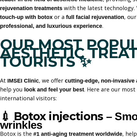
with the latest technology.
rejuvenation treatments
or a
, ou
touch-up with botox
full facial rejuvenation
.
professional, and luxurious experience
OUR MOST POPU
AESTHETIC TREA
TOURISTS
✨
At
, we offer
IMSEI Clinic
cutting-edge, non-invasive 
help you
. Here are our mos
look and feel your best
international visitors:
Botox injections
💉
– Smoo
wrinkles
Botox is the
, hel
#1 anti-aging treatment worldwide