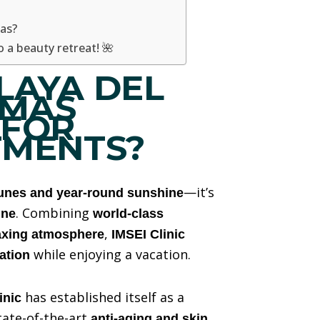
as?
 a beauty retreat! 🌺
LAYA DEL
OMAS
 FOR
TMENTS?
—it’s
unes and year-round sunshine
. Combining
ine
world-class
,
laxing atmosphere
IMSEI Clinic
while enjoying a vacation.
ation
has established itself as a
inic
tate-of-the-art
anti-aging and skin