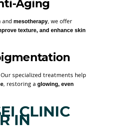
nti-Aging
and
, we offer
)
mesotherapy
mprove texture, and enhance skin
igmentation
. Our specialized treatments help
, restoring a
ne
glowing, even
I CLINIC
ER
IN