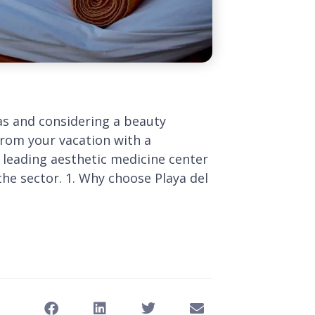
s and considering a beauty
rom your vacation with a
e leading aesthetic medicine center
the sector. 1. Why choose Playa del