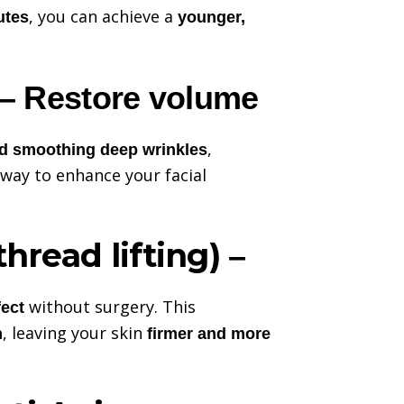
, you can achieve a
utes
younger,
– Restore volume
,
nd smoothing deep wrinkles
way to enhance your facial
thread lifting)
–
without surgery. This
fect
, leaving your skin
n
firmer and more