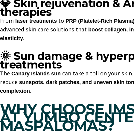
Skin rejuvenation & A
💎
therapies
From
to
laser treatments
PRP (Platelet-Rich Plasma
advanced skin care solutions that
boost collagen, i
.
elasticity
Sun damage & hyperp
🌞
treatments
The
can take a toll on your skin
Canary Islands sun
reduce
sunspots, dark patches, and uneven skin to
.
complexion
WHY CHOOSE IMSE
AT YUMBO CENT
MASPALOMAS
?