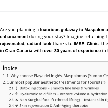
Are you planning a
luxurious getaway to Maspalom
during your stay? Imagine returning f
enhancement
thanks to
, th
rejuvenated, radiant look
IMSEI Clinic
with
in 
in Gran Canaria
over 30 years of experience
Índice
1. Why choose Playa del Inglés-Maspalomas (Yumbo Cen
Our most popular aesthetic treatments for tourists ✨
💉 Botox injections – Smooth fine lines & wrinkles
💦 Hyaluronic acid fillers – Restore volume & hydration
🔥 Non-Surgical facelift (thread lifting) – Instant skin t
💎 Skin rejuvenation & Anti-Aging therapies