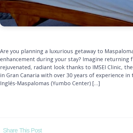
Are you planning a luxurious getaway to Maspaloma
enhancement during your stay? Imagine returning f
rejuvenated, radiant look thanks to IMSEI Clinic, th
in Gran Canaria with over 30 years of experience in 
Inglés-Maspalomas (Yumbo Center) […]
Share This Post