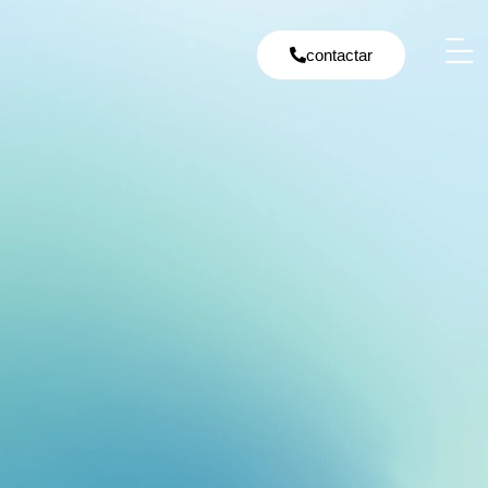
contactar