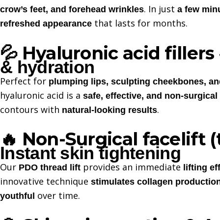
. In just
crow’s feet, and forehead wrinkles
a few min
that lasts for months.
refreshed appearance
Hyaluronic acid fillers
💦
& hydration
Perfect for
plumping lips, sculpting cheekbones, a
hyaluronic acid is a
safe, effective, and non-surgical
contours with
.
natural-looking results
Non-Surgical facelift (
🔥
Instant skin tightening
Our
provides an immediate
PDO thread lift
lifting ef
innovative technique
stimulates collagen productio
over time.
youthful