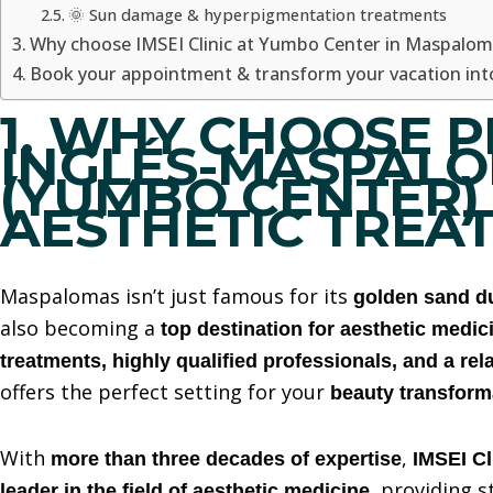
🌞 Sun damage & hyperpigmentation treatments
Why choose IMSEI Clinic at Yumbo Center in Maspalom
Book your appointment & transform your vacation into
1. WHY CHOOSE P
INGLÉS-MASPAL
(YUMBO CENTER)
AESTHETIC TREA
Maspalomas isn’t just famous for its
golden sand d
also becoming a
top destination for aesthetic medic
treatments, highly qualified professionals, and a re
offers the perfect setting for your
beauty transform
With
,
more than three decades of expertise
IMSEI Cl
, providing s
leader in the field of aesthetic medicine